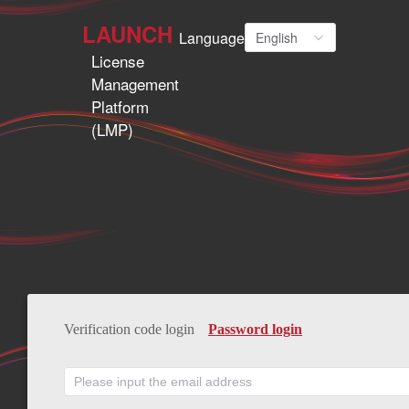
LAUNCH
Language
English
License
Management
Platform
(LMP)
Verification code login
Password login