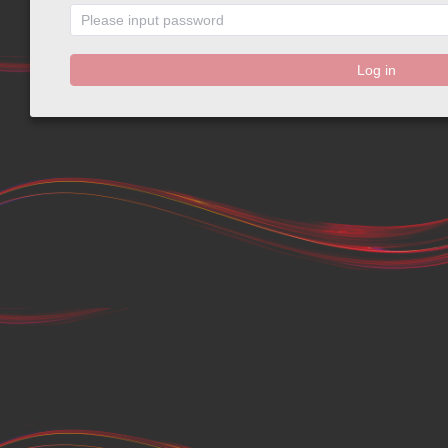
Log in